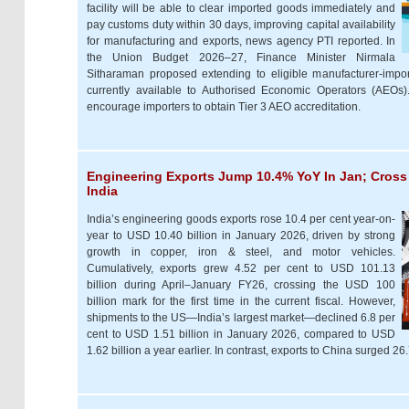
facility will be able to clear imported goods immediately and
pay customs duty within 30 days, improving capital availability
for manufacturing and exports, news agency PTI reported. In
the Union Budget 2026–27, Finance Minister Nirmala
Sitharaman proposed extending to eligible manufacturer-impor
currently available to Authorised Economic Operators (AEOs
encourage importers to obtain Tier 3 AEO accreditation.
Engineering Exports Jump 10.4% YoY In Jan; Cross
India
India’s engineering goods exports rose 10.4 per cent year-on-
year to USD 10.40 billion in January 2026, driven by strong
growth in copper, iron & steel, and motor vehicles.
Cumulatively, exports grew 4.52 per cent to USD 101.13
billion during April–January FY26, crossing the USD 100
billion mark for the first time in the current fiscal. However,
shipments to the US—India’s largest market—declined 6.8 per
cent to USD 1.51 billion in January 2026, compared to USD
1.62 billion a year earlier. In contrast, exports to China surged 2