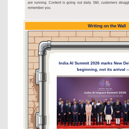
are running. Content is going out daily. Still, customers strugg
remember you.
Writing on the Wall
India AI Summit 2026 marks New Del
beginning, not its arrival 