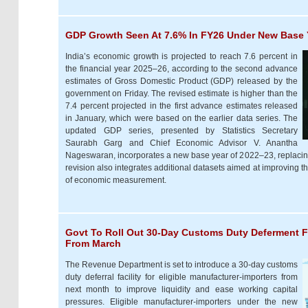
GDP Growth Seen At 7.6% In FY26 Under New Base Y
India’s economic growth is projected to reach 7.6 percent in
the financial year 2025–26, according to the second advance
estimates of Gross Domestic Product (GDP) released by the
government on Friday. The revised estimate is higher than the
7.4 percent projected in the first advance estimates released
in January, which were based on the earlier data series. The
updated GDP series, presented by Statistics Secretary
Saurabh Garg and Chief Economic Advisor V. Anantha
Nageswaran, incorporates a new base year of 2022–23, replacing
revision also integrates additional datasets aimed at improving t
of economic measurement.
Govt To Roll Out 30-Day Customs Duty Deferment F
From March
The Revenue Department is set to introduce a 30-day customs
duty deferral facility for eligible manufacturer-importers from
next month to improve liquidity and ease working capital
pressures. Eligible manufacturer-importers under the new