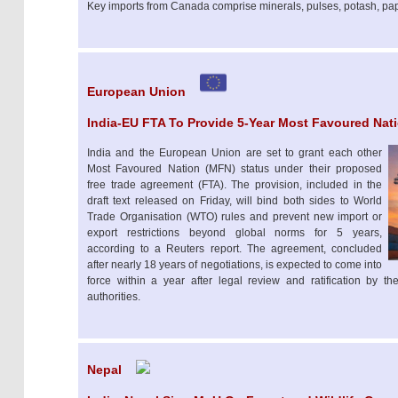
Key imports from Canada comprise minerals, pulses, potash, pap
European Union
India-EU FTA To Provide 5-Year Most Favoured Nat
India and the European Union are set to grant each other
Most Favoured Nation (MFN) status under their proposed
free trade agreement (FTA). The provision, included in the
draft text released on Friday, will bind both sides to World
Trade Organisation (WTO) rules and prevent new import or
export restrictions beyond global norms for 5 years,
according to a Reuters report. The agreement, concluded
after nearly 18 years of negotiations, is expected to come into
force within a year after legal review and ratification by 
authorities.
Nepal