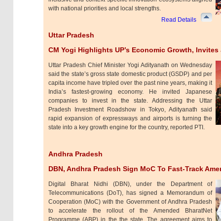
with national priorities and local strengths.
Read Details
Uttar Pradesh
CM Yogi Highlights UP’s Economic Growth, Invites
Uttar Pradesh Chief Minister Yogi Adityanath on Wednesday
said the state’s gross state domestic product (GSDP) and per
capita income have tripled over the past nine years, making it
India’s fastest-growing economy. He invited Japanese
companies to invest in the state. Addressing the Uttar
Pradesh Investment Roadshow in Tokyo, Adityanath said
rapid expansion of expressways and airports is turning the
state into a key growth engine for the country, reported PTI.
Andhra Pradesh
DBN, Andhra Pradesh Sign MoC To Fast-Track Ame
Digital Bharat Nidhi (DBN), under the Department of
Telecommunications (DoT), has signed a Memorandum of
Cooperation (MoC) with the Government of Andhra Pradesh
to accelerate the rollout of the Amended BharatNet
Programme (ABP) in the the state. The agreement aims to