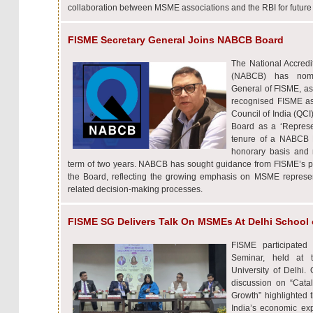
collaboration between MSME associations and the RBI for future
FISME Secretary General Joins NABCB Board
The National Accredit
(NABCB) has nomin
General of FISME, a
recognised FISME as 
Council of India (QC
Board as a ‘Represe
tenure of a NABCB 
honorary basis and 
term of two years. NABCB has sought guidance from FISME’s pe
the Board, reflecting the growing emphasis on MSME represent
related decision-making processes.
FISME SG Delivers Talk On MSMEs At Delhi School
FISME participate
Seminar, held at 
University of Delhi.
discussion on “Cat
Growth” highlighted 
India’s economic exp