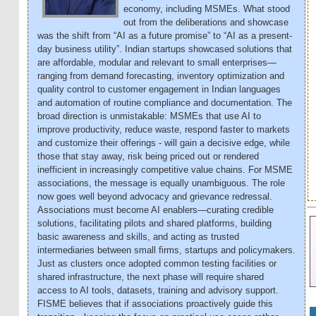
economy, including MSMEs. What stood
out from the deliberations and showcase
was the shift from “AI as a future promise” to “AI as a present-
day business utility”. Indian startups showcased solutions that
are affordable, modular and relevant to small enterprises—
ranging from demand forecasting, inventory optimization and
quality control to customer engagement in Indian languages
and automation of routine compliance and documentation. The
broad direction is unmistakable: MSMEs that use AI to
improve productivity, reduce waste, respond faster to markets
and customize their offerings - will gain a decisive edge, while
those that stay away, risk being priced out or rendered
inefficient in increasingly competitive value chains. For MSME
associations, the message is equally unambiguous. The role
now goes well beyond advocacy and grievance redressal.
Associations must become AI enablers—curating credible
solutions, facilitating pilots and shared platforms, building
basic awareness and skills, and acting as trusted
intermediaries between small firms, startups and policymakers.
Just as clusters once adopted common testing facilities or
shared infrastructure, the next phase will require shared
access to AI tools, datasets, training and advisory support.
FISME believes that if associations proactively guide this