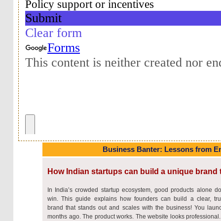
Business Banter: Lessons from E
How Indian startups can build a unique brand 
In India’s crowded startup ecosystem, good products alone do
win. This guide explains how founders can build a clear, tru
brand that stands out and scales with the business! You laun
months ago. The product works. The website looks professional