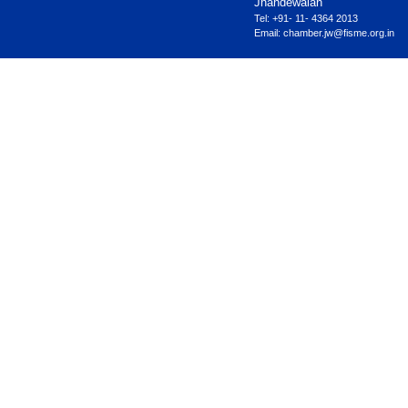
Jhandewalan
Tel: +91- 11- 4364 2013
Email:
chamber.jw@fisme.org.in