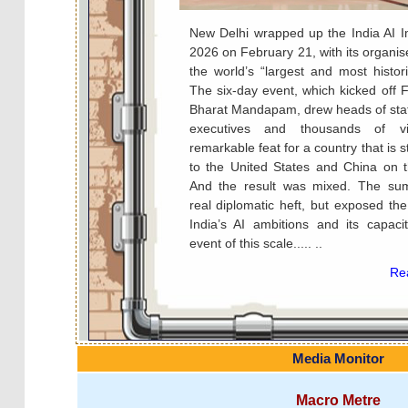
New Delhi wrapped up the India AI 
2026 on February 21, with its organiser
the world’s “largest and most histor
The six-day event, which kicked off 
Bharat Mandapam, drew heads of stat
executives and thousands of v
remarkable feat for a country that is st
to the United States and China on th
And the result was mixed. The su
real diplomatic heft, but exposed the 
India’s AI ambitions and its capaci
event of this scale..... ..
Rea
Media Monitor
Macro Metre