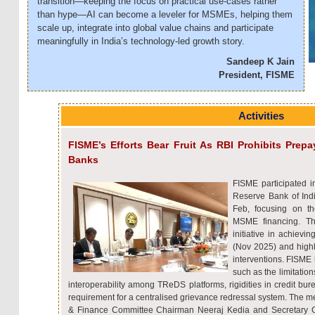
transition—keeping the focus on practical use-cases rather
than hype—AI can become a leveler for MSMEs, helping them
scale up, integrate into global value chains and participate
meaningfully in India’s technology-led growth story.
Sandeep K Jain
President, FISME
Activities
FISME’s Efforts Bear Fruit As RBI Prohibits Pr
Banks
FISME participated i
Reserve Bank of Ind
Feb, focusing on th
MSME financing. Th
initiative in achiev
(Nov 2025) and highli
interventions. FISME 
such as the limitatio
interoperability among TReDS platforms, rigidities in credit bu
requirement for a centralised grievance redressal system. The 
& Finance Committee Chairman Neeraj Kedia and Secretary G