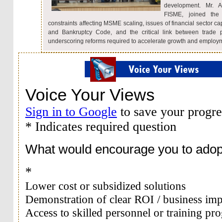
development. Mr. A
FISME, joined the
constraints affecting MSME scaling, issues of financial sector ca
and Bankruptcy Code, and the critical link between trade 
underscoring reforms required to accelerate growth and employ