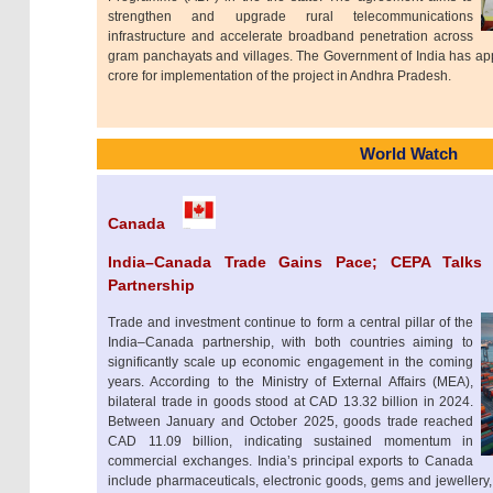
strengthen and upgrade rural telecommunications
infrastructure and accelerate broadband penetration across
gram panchayats and villages. The Government of India has app
crore for implementation of the project in Andhra Pradesh.
World Watch
Canada
India–Canada Trade Gains Pace; CEPA Talks
Partnership
Trade and investment continue to form a central pillar of the
India–Canada partnership, with both countries aiming to
significantly scale up economic engagement in the coming
years. According to the Ministry of External Affairs (MEA),
bilateral trade in goods stood at CAD 13.32 billion in 2024.
Between January and October 2025, goods trade reached
CAD 11.09 billion, indicating sustained momentum in
commercial exchanges. India’s principal exports to Canada
include pharmaceuticals, electronic goods, gems and jewellery