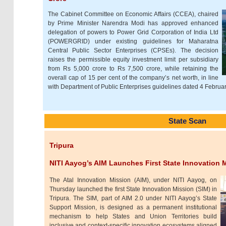
The Cabinet Committee on Economic Affairs (CCEA), chaired
by Prime Minister Narendra Modi has approved enhanced
delegation of powers to Power Grid Corporation of India Ltd
(POWERGRID) under existing guidelines for Maharatna
Central Public Sector Enterprises (CPSEs). The decision
raises the permissible equity investment limit per subsidiary
from Rs 5,000 crore to Rs 7,500 crore, while retaining the
overall cap of 15 per cent of the company’s net worth, in line
with Department of Public Enterprises guidelines dated 4 Februa
State Scan
Tripura
NITI Aayog’s AIM Launches First State Innovation M
The Atal Innovation Mission (AIM), under NITI Aayog, on
Thursday launched the first State Innovation Mission (SIM) in
Tripura. The SIM, part of AIM 2.0 under NITI Aayog’s State
Support Mission, is designed as a permanent institutional
mechanism to help States and Union Territories build
inclusive and context-specific innovation ecosystems aligned