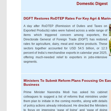
Domestic Digest
DGFT Restores RoDTEP Rates For Key Agri & Marin
A day after RoDTEP (Remission of Duties and Taxes on
Exported Products) rates were halved across a wide range of
items which triggered concern among exporters, the
Directorate General of Foreign Trade (DGFT) has restored
rates for agriculture, dairy, meat and marine products. These
sectors together accounted for USD 54.5 billion, or 12.3
percent of India’s merchandise exports in calendar year 2025,
offering much-needed relief to exporters in jobs-intensive
segments.
Ministers To Submit Reform Plans Focusing On Ease
Business
Prime Minister Narendra Modi has asked his cabinet
colleagues to suggest a list of reforms that ministries under
them plan to initiate in the coming months, along with details
of policy actions already introduced. He directed the Ministers
to focus on improving ‘ease of living’ and ‘ease of doing