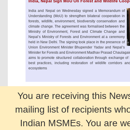
India, Nepal Sign MoU On Forest and Wildlife Coop
India and Nepal on Wednesday signed a Memorandum of
Understanding (MoU) to strengthen bilateral cooperation in
forests, wildlife, environment, biodiversity conservation and
climate change. The agreement was formalised between the
Ministry of Environment, Forest and Climate Change and
Nepal’s Ministry of Forests and Environment at a ceremony
held in New Delhi. The signing took place in the presence of
Union Environment Minister Bhupender Yadav and Nepal’s
Minister for Forests and Environment Madhav Prasad Chaulagain.
aims to promote structured collaboration through exchange of
best practices, including restoration of wildlife corridors a
ecosystems
You are receiving this New
mailing list of recipients w
Indian MSMEs. You are wel