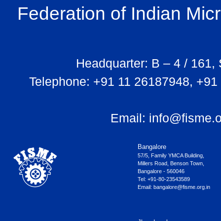
Federation of Indian Mi
Headquarter: B – 4 / 161,
Telephone: +91 11 26187948, +91
Email:
info@fisme.o
Bangalore
57/5, Family YMCA Building,
Millers Road, Benson Town,
Bangalore - 560046
Tel: +91-80-23543589
Email:
bangalore@fisme.org.in