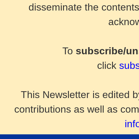
disseminate the contents 
acknow
To
subscribe/u
click
subs
This Newsletter is edited
contributions as well as co
inf