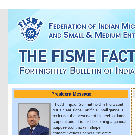
President Message
The AI Impact Summit held in India sent
out a clear signal: artificial intelligence is
no longer the preserve of big tech or large
corporations. It is fast becoming a general
purpose tool that will shape
competitiveness across the entire