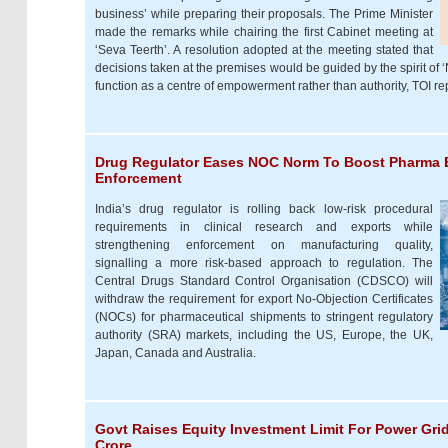
business’ while preparing their proposals. The Prime Minister
made the remarks while chairing the first Cabinet meeting at
‘Seva Teerth’. A resolution adopted at the meeting stated that
decisions taken at the premises would be guided by the spirit of 
function as a centre of empowerment rather than authority, TOI re
Drug Regulator Eases NOC Norm To Boost Pharma E
Enforcement
India’s drug regulator is rolling back low-risk procedural
requirements in clinical research and exports while
strengthening enforcement on manufacturing quality,
signalling a more risk-based approach to regulation. The
Central Drugs Standard Control Organisation (CDSCO) will
withdraw the requirement for export No-Objection Certificates
(NOCs) for pharmaceutical shipments to stringent regulatory
authority (SRA) markets, including the US, Europe, the UK,
Japan, Canada and Australia.
Govt Raises Equity Investment Limit For Power Grid
Crore