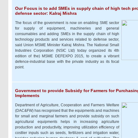
Our Focus is to add SMEs in supply chain of high tech pr
defense sector: Kalraj Mishra
The focus of the government is now on enabling SME sector
for supply of equipment, machineries and general
consumables and adding SMEs in the supply chain of high
technology products and services related to defense sector,
said Union MSME Minister Kalraj Mishra. The National Small
Industries Corporation (NSIC Ltd) today organized its 4th
edition of the) MSME DEFEXPO 2015, to create a vibrant
defence-industrial base with the private industry as its focal
point.
Government to provide Subsidy for Farmers for Purchasing
Implements
Department of Agriculture, Cooperation and Farmers Welfare
(DAC&FW) has recognised that the equipments and machines
for small and marginal farmers and provide subsidy on such
agricultural equipments helps in increasing agriculture
production and productivity, improving utilization efficiency of
costlier inputs such as seeds, fertilizers and irrigation water,