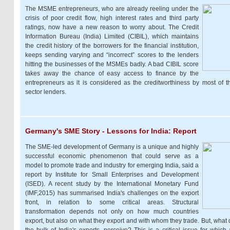
The MSME entrepreneurs, who are already reeling under the
crisis of poor credit flow, high interest rates and third party
ratings, now have a new reason to worry about. The Credit
Information Bureau (India) Limited (CIBIL), which maintains
the credit history of the borrowers for the financial institution,
keeps sending varying and “incorrect” scores to the lenders
hitting the businesses of the MSMEs badly. A bad CIBIL score
takes away the chance of easy access to finance by the
entrepreneurs as it is considered as the creditworthiness by most of t
sector lenders.
Germany's SME Story - Lessons for India: Report
The SME-led development of Germany is a unique and highly
successful economic phenomenon that could serve as a
model to promote trade and industry for emerging India, said a
report by Institute for Small Enterprises and Development
(ISED). A recent study by the International Monetary Fund
(IMF,2015) has summarised India's challenges on the export
front, in relation to some critical areas. Structural
transformation depends not only on how much countries
export, but also on what they export and with whom they trade. But, what