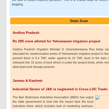
the bulk of India's exports, perceive? This is a critical issue for which a
begging.
State Scan
Andhra Pradesh
Rs 295 crore alloted for Yeleswaram irrigation project
Andhra Pradesh Irrigation Minister D Umamaheswara Rao today sa
allocated for modernisation works of Yeleswaram irrigation project in the d
present there is 6.4 TMC water against its 24 TMC level in the dam 
released into 32 acres of land which is under the project limits, while rem
steel plant and storage purpose.
Jammu & Kashmir
Industrial Sector of J&K is neglected in Cross LOC Trade
The Bari Brahmana Industries Association (BBIA) has urged
the state government to look into the issues face the local
industries there which includes lack of marketing avenues;