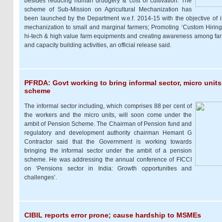
besides reducing human drudgery & cost of cultivation. The
scheme of Sub-Mission on Agricultural Mechanization has
been launched by the Department w.e.f. 2014-15 with the objective of i
mechanization to small and marginal farmers; Promoting ‘Custom Hiring 
hi-tech & high value farm equipments and creating awareness among fa
and capacity building activities, an official release said.
PFRDA: Govt working to bring informal sector, micro unit
scheme
The informal sector including, which comprises 88 per cent of
the workers and the micro units, will soon come under the
ambit of Pension Scheme. The Chairman of Pension fund and
regulatory and development authority chairman Hemant G
Contractor said that the Government is working towards
bringing the informal sector under the ambit of a pension
scheme. He was addressing the annual conference of FICCI
on ‘Pensions sector in India: Growth opportunities and
challenges’.
CIBIL reports error prone; cause hardship to MSMEs