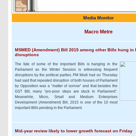
Media Monitor
Macro Metre
MSMED (Amendment) Bill 2015 among other Bills hung in 
disruptions
The fate of some of the important Bills is hanging in the
Parliament as the Winter Session is witnessing frequent
disruptions by the political parties. PM Modi had on Thursday
had said that repeated disruption of both houses of Parliament
by Opposition was a “matter of sorrow” and that besides the
GST Bill, many “pro-poor steps are stuck in Parliament”.
Meanwhile, Micro, Small and Medium Enterprises
Development (Amendment) Bill, 2015 is one of the 10 most
important Bills pending in the Parliament.
Mid-year review likely to lower growth forecast on Friday