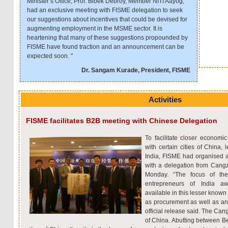
Minister’s Office, Prof. Bibek Debroy, Member NITI Aayog,
had an exclusive meeting with FISME delegation to seek
our suggestions about incentives that could be devised for
augmenting employment in the MSME sector. It is
heartening that many of these suggestions propounded by
FISME have found traction and an announcement can be
expected soon. "
Dr. Sangam Kurade, President, FISME
Activities
FISME facilitates B2B meeting with Chinese Delegation
To facilitate closer economic
with certain cities of China,
India, FISME had organised
with a delegation from Cangz
Monday. “The focus of t
entrepreneurs of India aw
available in this lesser known 
as procurement as well as an 
official release said. The Can
of China. Abutting between Be