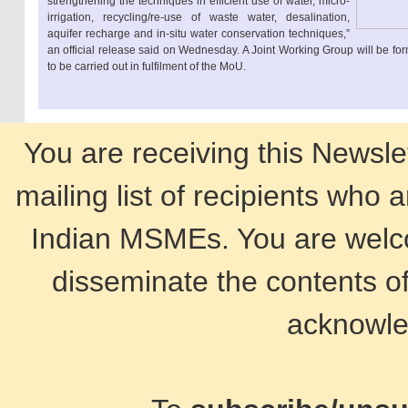
strengthening the techniques in efficient use of water, micro-
irrigation, recycling/re-use of waste water, desalination,
aquifer recharge and in-situ water conservation techniques,”
an official release said on Wednesday. A Joint Working Group will be form
to be carried out in fulfilment of the MoU.
You are receiving this Newsle
mailing list of recipients who 
Indian MSMEs. You are welco
disseminate the contents of
acknowle