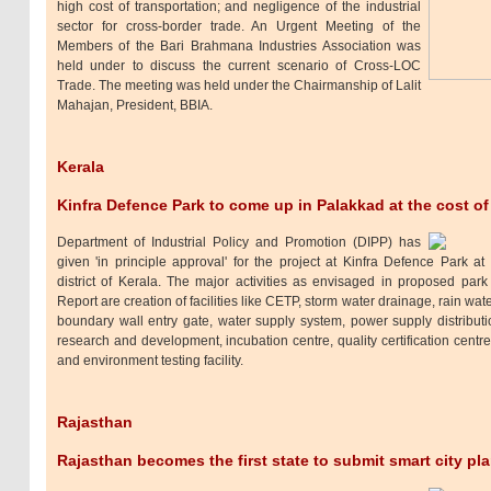
high cost of transportation; and negligence of the industrial
sector for cross-border trade. An Urgent Meeting of the
Members of the Bari Brahmana Industries Association was
held under to discuss the current scenario of Cross-LOC
Trade. The meeting was held under the Chairmanship of Lalit
Mahajan, President, BBIA.
Kerala
Kinfra Defence Park to come up in Palakkad at the cost of
Department of Industrial Policy and Promotion (DIPP) has
given 'in principle approval' for the project at Kinfra Defence Park a
district of Kerala. The major activities as envisaged in proposed park 
Report are creation of facilities like CETP, storm water drainage, rain wate
boundary wall entry gate, water supply system, power supply distribution,
research and development, incubation centre, quality certification centr
and environment testing facility.
Rajasthan
Rajasthan becomes the first state to submit smart city pl