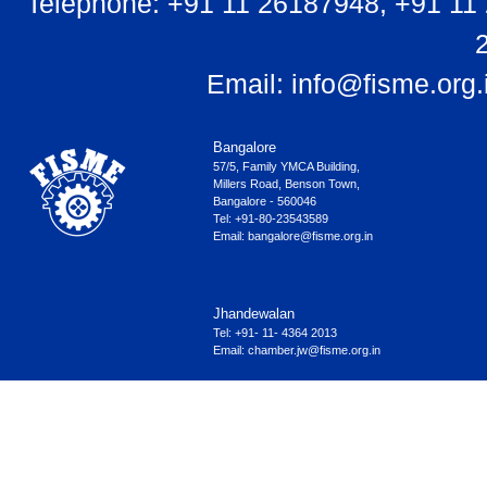
Telephone: +91 11 26187948, +91 11
Email:
info@fisme.org.
Bangalore
57/5, Family YMCA Building,
Millers Road, Benson Town,
Bangalore - 560046
Tel: +91-80-23543589
Email:
bangalore@fisme.org.in
Jhandewalan
Tel: +91- 11- 4364 2013
Email:
chamber.jw@fisme.org.in