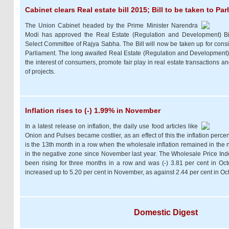
Cabinet clears Real estate bill 2015; Bill to be taken to Pa
The Union Cabinet headed by the Prime Minister Narendra
Modi has approved the Real Estate (Regulation and Development) Bil
Select Committee of Rajya Sabha. The Bill will now be taken up for cons
Parliament. The long awaited Real Estate (Regulation and Development) Bil
the interest of consumers, promote fair play in real estate transactions a
of projects.
Inflation rises to (-) 1.99% in November
In a latest release on inflation, the daily use food articles like
Onion and Pulses became costlier, as an effect of this the inflation percen
is the 13th month in a row when the wholesale inflation remained in the ne
in the negative zone since November last year. The Wholesale Price Ind
been rising for three months in a row and was (-) 3.81 per cent in Oc
increased up to 5.20 per cent in November, as against 2.44 per cent in Oc
Domestic Digest