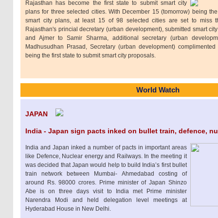
Rajasthan has become the first state to submit smart city
plans for three selected cities. With December 15 (tomorrow) being the 
smart city plans, at least 15 of 98 selected cities are set to miss 
Rajasthan's princial decretary (urban development), submitted smart cit
and Ajmer to Samir Sharma, additional secretary (urban develop
Madhusudhan Prasad, Secretary (urban development) complimented 
being the first state to submit smart city proposals.
World Watch
JAPAN
India - Japan sign pacts inked on bullet train, defence, n
India and Japan inked a number of pacts in important areas
like Defence, Nuclear energy and Railways. In the meeting it
was decided that Japan would help to build India’s first bullet
train network between Mumbai- Ahmedabad costing of
around Rs. 98000 crores. Prime minister of Japan Shinzo
Abe is on three days visit to India met Prime minister
Narendra Modi and held delegation level meetings at
Hyderabad House in New Delhi.