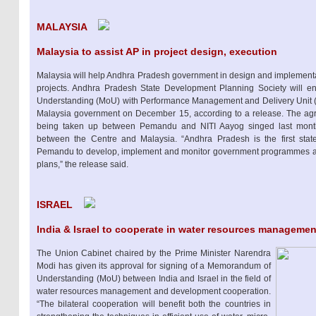
MALAYSIA
Malaysia to assist AP in project design, execution
Malaysia will help Andhra Pradesh government in design and implement
projects. Andhra Pradesh State Development Planning Society will e
Understanding (MoU) with Performance Management and Delivery Unit 
Malaysia government on December 15, according to a release. The agree
being taken up between Pemandu and NITI Aayog singed last month to
between the Centre and Malaysia. “Andhra Pradesh is the first stat
Pemandu to develop, implement and monitor government programmes an
plans,” the release said.
ISRAEL
India & Israel to cooperate in water resources managemen
The Union Cabinet chaired by the Prime Minister Narendra
Modi has given its approval for signing of a Memorandum of
Understanding (MoU) between India and Israel in the field of
water resources management and development cooperation.
“The bilateral cooperation will benefit both the countries in