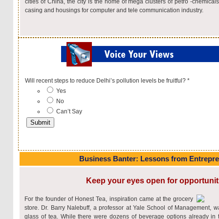
cities of China, the city is the home of mega clusters of petro -chemical
casing and housings for computer and tele communication industry.
Will recent steps to reduce Delhi’s pollution levels be fruitful?
*
Yes
No
Can’t Say
Business Banter: Lessons from Entrepr
Keep your eyes open for opportunit
For the founder of Honest Tea, inspiration came at the grocery
store. Dr. Barry Nalebuff, a professor at Yale School of Management, w
glass of tea. While there were dozens of beverage options already in 