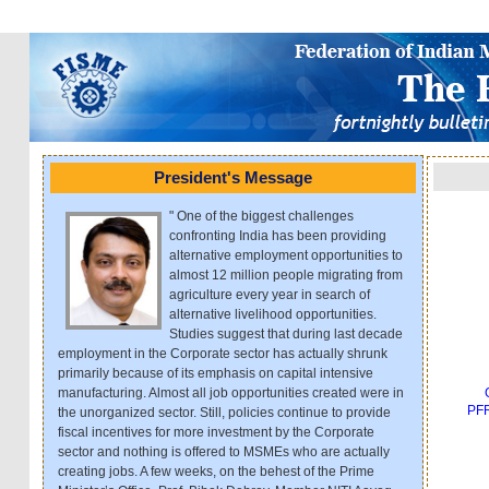
President's Message
" One of the biggest challenges
confronting India has been providing
alternative employment opportunities to
almost 12 million people migrating from
agriculture every year in search of
alternative livelihood opportunities.
Studies suggest that during last decade
employment in the Corporate sector has actually shrunk
primarily because of its emphasis on capital intensive
manufacturing. Almost all job opportunities created were in
PFR
the unorganized sector. Still, policies continue to provide
fiscal incentives for more investment by the Corporate
sector and nothing is offered to MSMEs who are actually
creating jobs. A few weeks, on the behest of the Prime