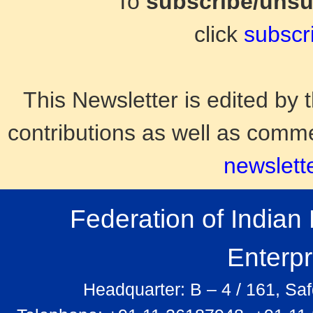
To
subscribe/uns
click
subscr
This Newsletter is edited b
contributions as well as comm
newslett
Federation of India
Enterp
Headquarter: B – 4 / 161, Sa