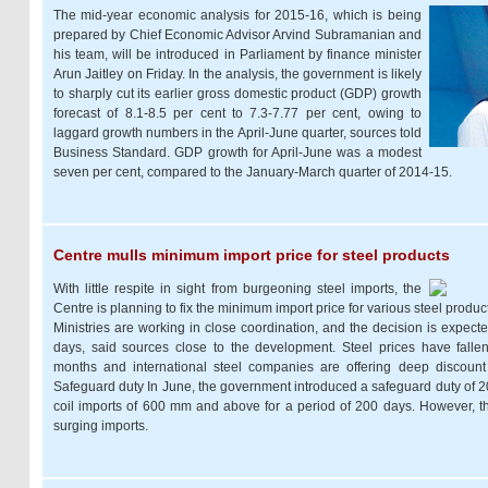
The mid-year economic analysis for 2015-16, which is being
prepared by Chief Economic Advisor Arvind Subramanian and
his team, will be introduced in Parliament by finance minister
Arun Jaitley on Friday. In the analysis, the government is likely
to sharply cut its earlier gross domestic product (GDP) growth
forecast of 8.1-8.5 per cent to 7.3-7.77 per cent, owing to
laggard growth numbers in the April-June quarter, sources told
Business Standard. GDP growth for April-June was a modest
seven per cent, compared to the January-March quarter of 2014-15.
Centre mulls minimum import price for steel products
With little respite in sight from burgeoning steel imports, the
Centre is planning to fix the minimum import price for various steel prod
Ministries are working in close coordination, and the decision is expec
days, said sources close to the development. Steel prices have falle
months and international steel companies are offering deep discount
Safeguard duty In June, the government introduced a safeguard duty of 20
coil imports of 600 mm and above for a period of 200 days. However, ther
surging imports.