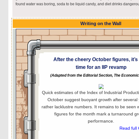
found water was boring, soda to be liquid candy, and diet drinks dangero
Writing on the Wall
After the cheery October figures, it’
time for an IIP revamp
(Adapted from the Editorial Section, The Economi
Quick estimates of the Index of Industrial Producti
October suggest buoyant growth after several 
rather lacklustre numbers. It remains to be seen 
figures for the month mark a turnaround g
performance.
Read full