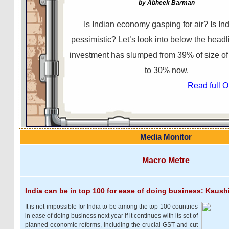
by Abheek Barman
Is Indian economy gasping for air? Is Ind
pessimistic? Let’s look into below the head
investment has slumped from 39% of size o
to 30% now.
Read full 
Media Monitor
Macro Metre
India can be in top 100 for ease of doing business: Kaush
It is not impossible for India to be among the top 100 countries
in ease of doing business next year if it continues with its set of
planned economic reforms, including the crucial GST and cut