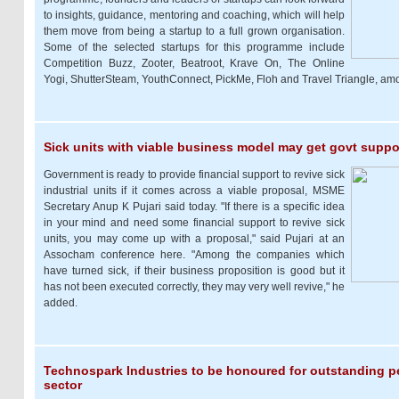
to insights, guidance, mentoring and coaching, which will help
them move from being a startup to a full grown organisation.
Some of the selected startups for this programme include
Competition Buzz, Zooter, Beatroot, Krave On, The Online
Yogi, ShutterSteam, YouthConnect, PickMe, Floh and Travel Triangle, am
Sick units with viable business model may get govt suppo
Government is ready to provide financial support to revive sick
industrial units if it comes across a viable proposal, MSME
Secretary Anup K Pujari said today. "If there is a specific idea
in your mind and need some financial support to revive sick
units, you may come up with a proposal," said Pujari at an
Assocham conference here. "Among the companies which
have turned sick, if their business proposition is good but it
has not been executed correctly, they may very well revive," he
added.
Technospark Industries to be honoured for outstanding 
sector