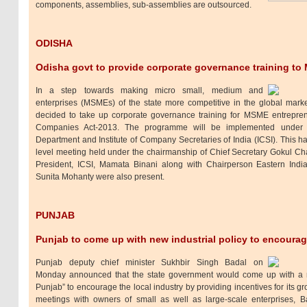
components, assemblies, sub-assemblies are outsourced.
ODISHA
Odisha govt to provide corporate governance training t
In a step towards making micro small, medium and
enterprises (MSMEs) of the state more competitive in the global mar
decided to take up corporate governance training for MSME entrepren
Companies Act-2013. The programme will be implemented under 
Department and Institute of Company Secretaries of India (ICSI). This h
level meeting held under the chairmanship of Chief Secretary Gokul C
President, ICSI, Mamata Binani along with Chairperson Eastern Indi
Sunita Mohanty were also present.
PUNJAB
Punjab to come up with new industrial policy to encourag
Punjab deputy chief minister Sukhbir Singh Badal on
Monday announced that the state government would come up with a 
Punjab” to encourage the local industry by providing incentives for its g
meetings with owners of small as well as large-scale enterprises, 