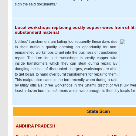
sign the said documents.”
Local workshops replacing costly copper wires from utilit
substandard material
Utilities’ transformers are failing too frequently these days due
to their dubious quality, opening an opportunity for non-
empanelled workshops to get into the business of transformer
repair. The lure for such workshops is costly copper wire
inside transformers which they can steal during repair. By
dangling the bait of discounted charges, workshops are able
to get locals to hand over burnt transformers for repair to them.
This malpractice came to the fore recently when during a raid
by utility officials; three workshops in the Shamli district of West UP w
least a dozen burnt transformers which were brought to them by locals for 
State Scan
ANDHRA PRADESH