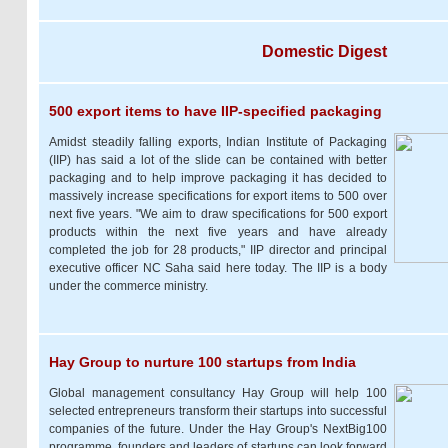
Domestic Digest
500 export items to have IIP-specified packaging
Amidst steadily falling exports, Indian Institute of Packaging
(IIP) has said a lot of the slide can be contained with better
packaging and to help improve packaging it has decided to
massively increase specifications for export items to 500 over
next five years. "We aim to draw specifications for 500 export
products within the next five years and have already
completed the job for 28 products," IIP director and principal
executive officer NC Saha said here today. The IIP is a body
under the commerce ministry.
Hay Group to nurture 100 startups from India
Global management consultancy Hay Group will help 100
selected entrepreneurs transform their startups into successful
companies of the future. Under the Hay Group's NextBig100
programme, founders and leaders of startups can look forward