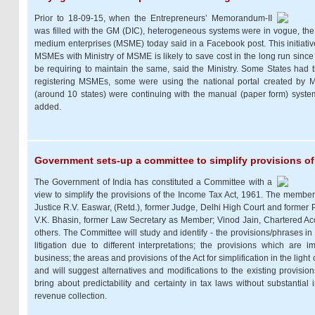
Prior to 18-09-15, when the Entrepreneurs’ Memorandum-II
was filled with the GM (DIC), heterogeneous systems were in vogue, the 
medium enterprises (MSME) today said in a Facebook post. This initiativ
MSMEs with Ministry of MSME is likely to save cost in the long run sinc
be requiring to maintain the same, said the Ministry. Some States had 
registering MSMEs, some were using the national portal created by
(around 10 states) were continuing with the manual (paper form) system o
added.
Government sets-up a committee to simplify provisions of
The Government of India has constituted a Committee with a
view to simplify the provisions of the Income Tax Act, 1961. The member
Justice R.V. Easwar, (Retd.), former Judge, Delhi High Court and former 
V.K. Bhasin, former Law Secretary as Member; Vinod Jain, Chartered 
others. The Committee will study and identify - the provisions/phrases in
litigation due to different interpretations; the provisions which are 
business; the areas and provisions of the Act for simplification in the light 
and will suggest alternatives and modifications to the existing provision
bring about predictability and certainty in tax laws without substantia
revenue collection.