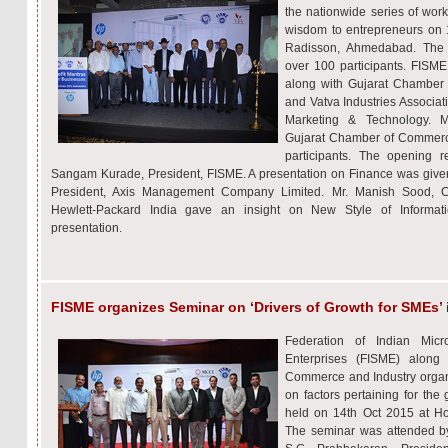
the nationwide series of work
wisdom to entrepreneurs on 
Radisson, Ahmedabad. The
over 100 participants. FISM
along with Gujarat Chamber
and Vatva Industries Associat
Marketing & Technology. Mr
Gujarat Chamber of Commerc
participants. The opening 
Sangam Kurade, President, FISME. A presentation on Finance was given
President, Axis Management Company Limited. Mr. Manish Sood, C
Hewlett-Packard India gave an insight on New Style of Informat
presentation.
FISME organizes Seminar on ‘Drivers of Growth for SMEs’
Federation of Indian Mi
Enterprises (FISME) alon
Commerce and Industry organi
on factors pertaining for th
held on 14th Oct 2015 at H
The seminar was attended by 