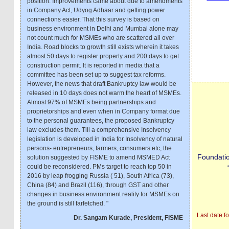
position. Improvements came about due to amendments
in Company Act, Udyog Adhaar and getting power
connections easier. That this survey is based on
business environment in Delhi and Mumbai alone may
not count much for MSMEs who are scattered all over
India. Road blocks to growth still exists wherein it takes
almost 50 days to register property and 200 days to get
construction permit. It is reported in media that a
committee has been set up to suggest tax reforms.
However, the news that draft Bankruptcy law would be
released in 10 days does not warm the heart of MSMEs.
Almost 97% of MSMEs being partnerships and
proprietorships and even when in Company format due
to the personal guarantees, the proposed Bankruptcy
law excludes them. Till a comprehensive Insolvency
legislation is developed in India for Insolvency of natural
persons- entrepreneurs, farmers, consumers etc, the
Foundati
solution suggested by FISME to amend MSMED Act
could be reconsidered. PMs target to reach top 50 in
2016 by leap frogging Russia ( 51), South Africa (73),
China (84) and Brazil (116), through GST and other
changes in business environment reality for MSMEs on
the ground is still farfetched. "
Last date f
Dr. Sangam Kurade, President, FISME