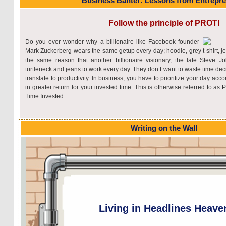
Business Banter: Lessons from Entrepr
Follow the principle of PROTI
Do you ever wonder why a billionaire like Facebook founder
Mark Zuckerberg wears the same getup every day; hoodie, grey t-shirt, je
the same reason that another billionaire visionary, the late Steve 
turtleneck and jeans to work every day. They don’t want to waste time dec
translate to productivity. In business, you have to prioritize your day acco
in greater return for your invested time. This is otherwise referred to as
Time Invested.
Writing on the Wall
Living in Headlines Heave