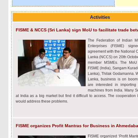
Activities
FISME & NCCS (Sri Lanka) sign MoU to facilitate trade 
The Federation of Indian 
Enterprises (FISME) sign
agreement with the National 
Lanka (NCCS) on 20th October 
member MSMEs. The MoU w
FISME (India), Sangam Kurade
Lanka), Thilak Godamanna. Wit
Lanka, business is on boom
are interested in importin
machines from India. Many 
at India as a big market but find it difficult to access. The coopera
would address these problems.
FISME organizes Profit Mantras for Business in Ahmedab
FISME organized ‘Profit Mantr