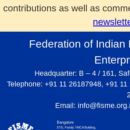
contributions as well as comm
newslett
Federation of India
Enterp
Headquarter: B – 4 / 161, Sa
Telephone: +91 11 26187948, +91 11
Email:
info@fisme.org.
Bangalore
57/5, Family YMCA Building,