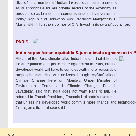
diversified a number of Indian investors and entrepreneurs
as is appropriate for our priority sectors of the economy as
possible so as to meet the economic impetus by investors in
India," Republic of Botswana Vice President Mokgweetsi E
Masisi told PTI on the sidelines of CII's 'Invest in Botswana' event here.
PARIS
India hopes for an equitable & just climate agreement in 
Ahead of the Paris climate talks, India has said that it hopes
for an equitable and just climate agreement in Paris, but the
developed world will have to come out with more reasonable
proposals. Interacting with netizens through ‘MyGov’ talk on
Climate Change here on Monday, Union Minister of
Environment, Forest and Climate Change, Prakash
Javadekar, said that India does not want Paris to fail. He
referred to French President, Francois Hollande’s statement
that unless the developed world commits more finance and technologic
failure, an official release said.