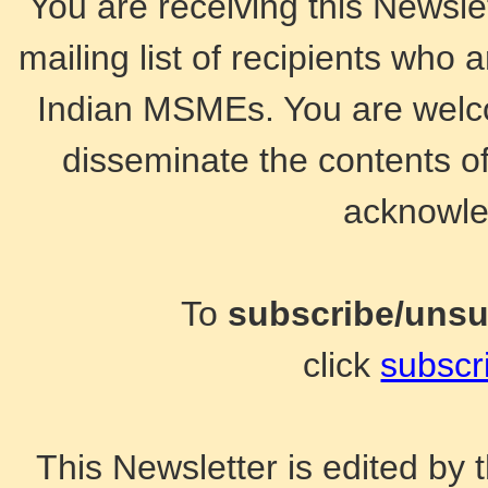
You are receiving this Newsle
mailing list of recipients who 
Indian MSMEs. You are welco
disseminate the contents of
acknowle
To
subscribe/uns
click
subscr
This Newsletter is edited b