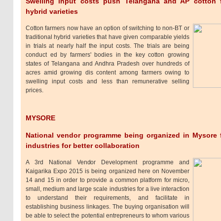
Swelling input costs push Telangana and AP cotton fa
hybrid varieties
Cotton farmers now have an option of switching to non-BT or
traditional hybrid varieties that have given comparable yields
in trials at nearly half the input costs. The trials are being
conduct ed by farmers' bodies in the key cotton growing
states of Telangana and Andhra Pradesh over hundreds of
acres amid growing dis content among farmers owing to
swelling input costs and less than remunerative selling
prices.
MYSORE
National vendor programme being organized in Mysore
industries for better collaboration
A 3rd National Vendor Development programme and
Kaigarika Expo 2015 is being organized here on November
14 and 15 in order to provide a common platform for micro,
small, medium and large scale industries for a live interaction
to understand their requirements, and facilitate in
establishing business linkages. The buying organisation will
be able to select the potential entrepreneurs to whom various