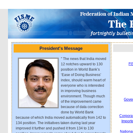
President's Message
" The news that India moved
FI
12 notches upward to 130
position in World Bank’s
‘Ease of Doing Business’
index, should warm heart of
everyone who is interested
in improving business
environment. Though much
Gover
of the improvement came
because of data correction
done by World Bank
Corporat
because of which India moved automatically from 142 to
Importe
134 position. The initiatives taken during last year
improved it further and pushed it from 134 to 130
Nationa