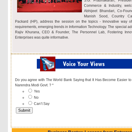
S.G. Prabhakaran, Presid
Commerce & Industry, welc
Abhijeet Bhandari, Co-Fou
Manish Sood, Country Ca
Packard (HP), address the session on the topics - Innovative way of 
requirements, emerging trends in Information Technology. The special ad
Rajiv Khurana, CEO & Founder, The Personnel Lab, Fostering Inno
Enterprises was quite informative.
Do you agree with The World Bank Saying that It Has Become Easier to
Narendra Modi Govt. ?
*
Yes
No
Can’t Say