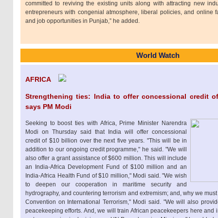
committed to reviving the existing units along with attracting new indu
entrepreneurs with congenial atmosphere, liberal policies, and online fac
and job opportunities in Punjab,” he added.
World Watch
AFRICA
Strengthening ties: India to offer concessional credit of 
says PM Modi
Seeking to boost ties with Africa, Prime Minister Narendra
Modi on Thursday said that India will offer concessional
credit of $10 billion over the next five years. "This will be in
addition to our ongoing credit programme," he said. "We will
also offer a grant assistance of $600 million. This will include
an India-Africa Development Fund of $100 million and an
India-Africa Health Fund of $10 million," Modi said. "We wish
to deepen our cooperation in maritime security and
hydrography, and countering terrorism and extremism; and, why we mu
Convention on International Terrorism," Modi said. "We will also provid
peacekeeping efforts. And, we will train African peacekeepers here and 