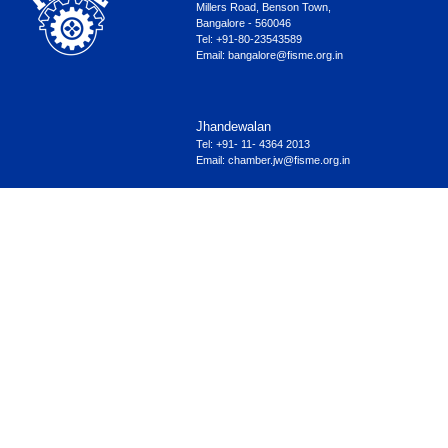
Millers Road, Benson Town,
Bangalore - 560046
Tel: +91-80-23543589
Email:
bangalore@fisme.org.in
Jhandewalan
Tel: +91- 11- 4364 2013
Email:
chamber.jw@fisme.org.in