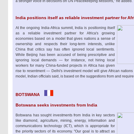
a stronger voice in decisions on UN Peacekeeping Missions," he added.
India positions itself as reliable investment partner for Afr
At the ongoing India-Africa summit, India is positioning itself
as a reliable investment partner for Africa's growing
economies based on a model that gives nations a sense of
ownership and respects their long-term interests, unlike
China that critics say has often ignored local sentiments.
While Beijing has been accused of being prescriptive and
ignoring local demands — for instance, not hiring local
workers for many China-funded projects in Africa has given
rise to resentment — Delhi's investment model will give African nations
model, Indian officials said, is based on the suggestions from and require
BOTSWANA
Botswana seeks investments from India
Botswana has sought investments from India in key sectors
like diamond, agriculture, mining, energy, information and
communications technology (ICT), which is appropriate for
the priority sectors of its economy. "Our goal is to attract as