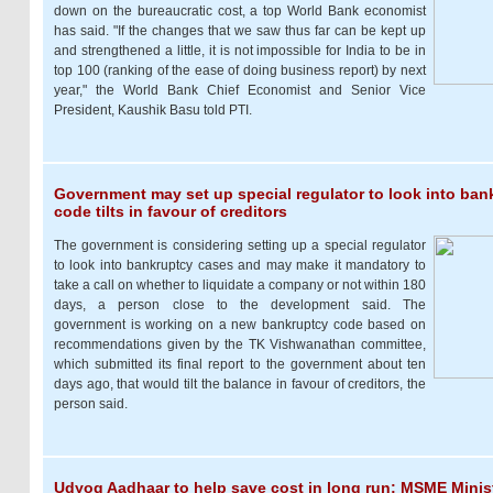
down on the bureaucratic cost, a top World Bank economist
has said. "If the changes that we saw thus far can be kept up
and strengthened a little, it is not impossible for India to be in
top 100 (ranking of the ease of doing business report) by next
year," the World Bank Chief Economist and Senior Vice
President, Kaushik Basu told PTI.
Government may set up special regulator to look into ban
code tilts in favour of creditors
The government is considering setting up a special regulator
to look into bankruptcy cases and may make it mandatory to
take a call on whether to liquidate a company or not within 180
days, a person close to the development said. The
government is working on a new bankruptcy code based on
recommendations given by the TK Vishwanathan committee,
which submitted its final report to the government about ten
days ago, that would tilt the balance in favour of creditors, the
person said.
Udyog Aadhaar to help save cost in long run: MSME Minis