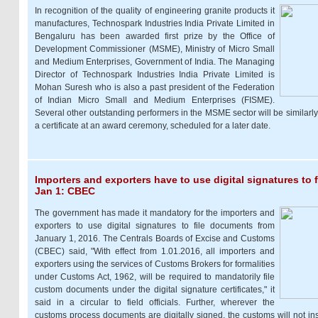
In recognition of the quality of engineering granite products it
manufactures, Technospark Industries India Private Limited in
Bengaluru has been awarded first prize by the Office of
Development Commissioner (MSME), Ministry of Micro Small
and Medium Enterprises, Government of India. The Managing
Director of Technospark Industries India Private Limited is
Mohan Suresh who is also a past president of the Federation
of Indian Micro Small and Medium Enterprises (FISME).
Several other outstanding performers in the MSME sector will be similarl
a certificate at an award ceremony, scheduled for a later date.
Importers and exporters have to use digital signatures to
Jan 1: CBEC
The government has made it mandatory for the importers and
exporters to use digital signatures to file documents from
January 1, 2016. The Centrals Boards of Excise and Customs
(CBEC) said, "With effect from 1.01.2016, all importers and
exporters using the services of Customs Brokers for formalities
under Customs Act, 1962, will be required to mandatorily file
custom documents under the digital signature certificates," it
said in a circular to field officials. Further, wherever the
customs process documents are digitally signed, the customs will not insi