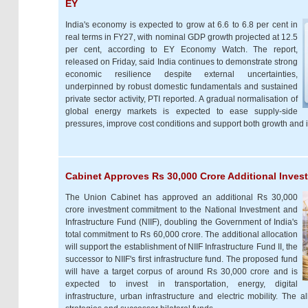
EY
India's economy is expected to grow at 6.6 to 6.8 per cent in
real terms in FY27, with nominal GDP growth projected at 12.5
per cent, according to EY Economy Watch. The report,
released on Friday, said India continues to demonstrate strong
economic resilience despite external uncertainties,
underpinned by robust domestic fundamentals and sustained
private sector activity, PTI reported. A gradual normalisation of
global energy markets is expected to ease supply-side
pressures, improve cost conditions and support both growth and i
Cabinet Approves Rs 30,000 Crore Additional Inves
The Union Cabinet has approved an additional Rs 30,000
crore investment commitment to the National Investment and
Infrastructure Fund (NIIF), doubling the Government of India's
total commitment to Rs 60,000 crore. The additional allocation
will support the establishment of NIIF Infrastructure Fund II, the
successor to NIIF's first infrastructure fund. The proposed fund
will have a target corpus of around Rs 30,000 crore and is
expected to invest in transportation, energy, digital
infrastructure, urban infrastructure and electric mobility. The 