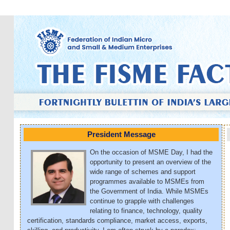
President Message
On the occasion of MSME Day, I had the
opportunity to present an overview of the
wide range of schemes and support
programmes available to MSMEs from
the Government of India. While MSMEs
continue to grapple with challenges
relating to finance, technology, quality
certification, standards compliance, market access, exports,