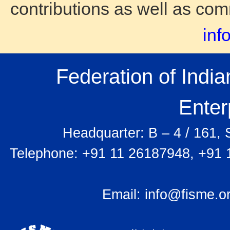
contributions as well as co
inf
Federation of Indi
Enter
Headquarter: B – 4 / 161,
Telephone: +91 11 26187948, +91 
Email:
info@fisme.o