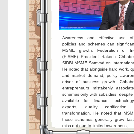
Awareness and effective use o
policies and schemes can significan
MSME growth, Federation of I
(FISME) President Rakesh Chhabra
SIDBI MSME Samvad on Internation
He noted that alongside hard work, qu
and market demand, policy awaren
driver of business growth. Chhab
entrepreneurs mistakenly associa
schemes only with subsidies, despite
available for finance, technolog
exports, quality certification
transformation. He noted that MSM
these schemes generally grow fas
miss out due to limited awareness,