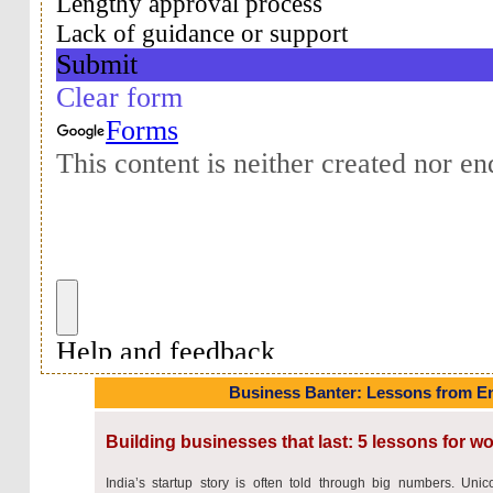
Business Banter: Lessons from E
Building businesses that last: 5 lessons for 
India’s startup story is often told through big numbers. Unic