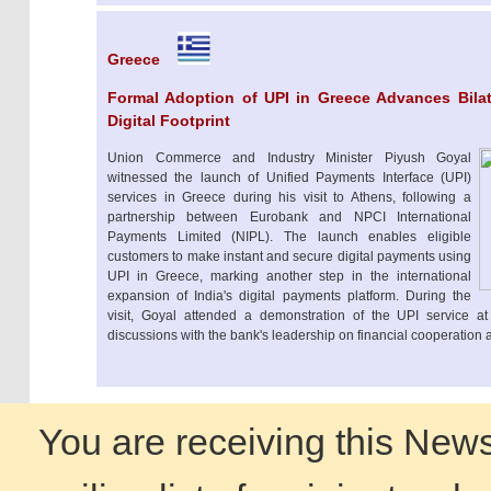
Greece
Formal Adoption of UPI in Greece Advances Bilate
Digital Footprint
Union Commerce and Industry Minister Piyush Goyal
witnessed the launch of Unified Payments Interface (UPI)
services in Greece during his visit to Athens, following a
partnership between Eurobank and NPCI International
Payments Limited (NIPL). The launch enables eligible
customers to make instant and secure digital payments using
UPI in Greece, marking another step in the international
expansion of India's digital payments platform. During the
visit, Goyal attended a demonstration of the UPI service 
discussions with the bank's leadership on financial cooperation 
You are receiving this News