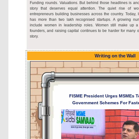
Funding rounds. Valuations. But behind those headlines is ano
story that deserves equal attention. The quiet rise of w
entrepreneurs building businesses across the country. Today, 
has more than two lakh recognised startups. A growing nu
include women in leadership roles. Women still make up a r
founders, and raising capital continues to be harder for many of
story.
Writing on the Wall
​FISME President Urges MSMEs T
Government Schemes For Fast