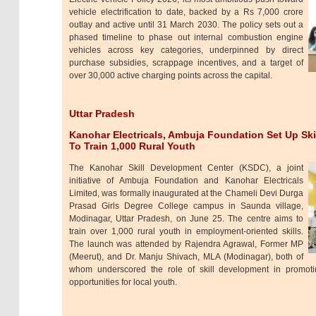
vehicle electrification to date, backed by a Rs 7,000 crore
outlay and active until 31 March 2030. The policy sets out a
phased timeline to phase out internal combustion engine
vehicles across key categories, underpinned by direct
purchase subsidies, scrappage incentives, and a target of
over 30,000 active charging points across the capital.
Uttar Pradesh
Kanohar Electricals, Ambuja Foundation Set Up Ski
To Train 1,000 Rural Youth
The Kanohar Skill Development Center (KSDC), a joint
initiative of Ambuja Foundation and Kanohar Electricals
Limited, was formally inaugurated at the Chameli Devi Durga
Prasad Girls Degree College campus in Saunda village,
Modinagar, Uttar Pradesh, on June 25. The centre aims to
train over 1,000 rural youth in employment-oriented skills.
The launch was attended by Rajendra Agrawal, Former MP
(Meerut), and Dr. Manju Shivach, MLA (Modinagar), both of
whom underscored the role of skill development in promotin
opportunities for local youth.