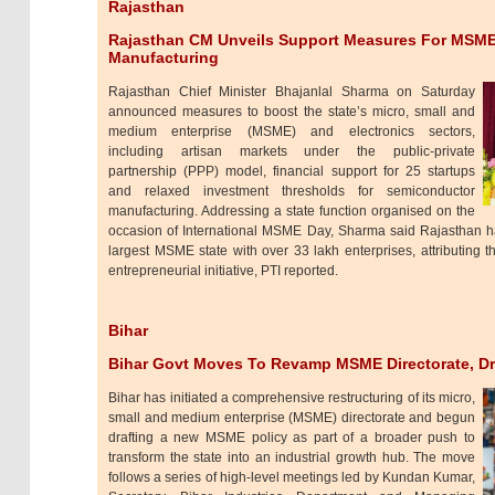
Rajasthan
Rajasthan CM Unveils Support Measures For MSME
Manufacturing
Rajasthan Chief Minister Bhajanlal Sharma on Saturday
announced measures to boost the state’s micro, small and
medium enterprise (MSME) and electronics sectors,
including artisan markets under the public-private
partnership (PPP) model, financial support for 25 startups
and relaxed investment thresholds for semiconductor
manufacturing. Addressing a state function organised on the
occasion of International MSME Day, Sharma said Rajasthan ha
largest MSME state with over 33 lakh enterprises, attributing 
entrepreneurial initiative, PTI reported.
Bihar
Bihar Govt Moves To Revamp MSME Directorate, Dr
Bihar has initiated a comprehensive restructuring of its micro,
small and medium enterprise (MSME) directorate and begun
drafting a new MSME policy as part of a broader push to
transform the state into an industrial growth hub. The move
follows a series of high-level meetings led by Kundan Kumar,