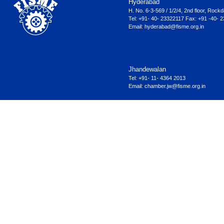
Hyderabad
H. No. 6-3-569 / 1/2/4, 2nd floor, Ro
Tel: +91- 40- 23322117 Fax: +91 -40- 
Email:
hyderabad@fisme.org.in
Jhandewalan
Tel: +91- 11- 4364 2013
Email:
chamber.jw@fisme.org.in