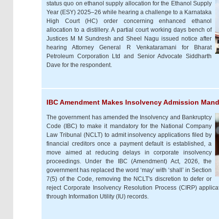
status quo on ethanol supply allocation for the Ethanol Supply
Year (ESY) 2025–26 while hearing a challenge to a Karnataka
High Court (HC) order concerning enhanced ethanol
allocation to a distillery. A partial court working days bench of
Justices M M Sundresh and Sheel Nagu issued notice after
hearing Attorney General R Venkataramani for Bharat
Petroleum Corporation Ltd and Senior Advocate Siddharth
Dave for the respondent.
IBC Amendment Makes Insolvency Admission Manda
The government has amended the Insolvency and Bankruptcy
Code (IBC) to make it mandatory for the National Company
Law Tribunal (NCLT) to admit insolvency applications filed by
financial creditors once a payment default is established, a
move aimed at reducing delays in corporate insolvency
proceedings. Under the IBC (Amendment) Act, 2026, the
government has replaced the word ‘may’ with ‘shall’ in Section
7(5) of the Code, removing the NCLT's discretion to defer or
reject Corporate Insolvency Resolution Process (CIRP) applicat
through Information Utility (IU) records.