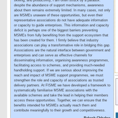
skilling, and productivity, I am often struck by a paradox:
despite the abundance of support mechanisms, awareness
about them remains extremely limited. In many cases, not only
are MSMEs unaware of these opportunities, but even their
representative associations do not have adequate information
or capacity to guide enterprises. This information and capacity
deficit is perhaps one of the biggest barriers preventing
MSMEs from fully benefiting from the support ecosystem that
has been created for them. I firmly believe that industry
associations can play a transformative role in bridging this gap.
Associations are the natural interface between government and
enterprises and can serve as effective channels for
disseminating information, organising awareness programmes,
facilitating access to schemes, and providing much-needed
handholding support. If we are serious about improving the
reach and impact of MSME support programmes, we must
strengthen the role and capacity of associations as trusted
delivery partners. At FISME we have developed a framework to
systematically familiarise MSME associations with the
available schemes and take the lead in helping their members
access these opportunities. Together, we can ensure that the
benefits intended for MSMEs actually reach them and
contribute meaningfully to their growth and competitiveness.
Rakesh Chhabra