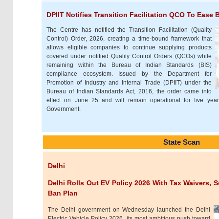
DPIIT Notifies Transition Facilitation QCO To Ease
The Centre has notified the Transition Facilitation (Quality
Control) Order, 2026, creating a time-bound framework that
allows eligible companies to continue supplying products
covered under notified Quality Control Orders (QCOs) while
remaining within the Bureau of Indian Standards (BIS)
compliance ecosystem. Issued by the Department for
Promotion of Industry and Internal Trade (DPIIT) under the
Bureau of Indian Standards Act, 2016, the order came into
effect on June 25 and will remain operational for five yea
Government.
State Scan
Delhi
Delhi Rolls Out EV Policy 2026 With Tax Waivers, 
Ban Plan
The Delhi government on Wednesday launched the Delhi
Electric Vehicle Policy 2026, its most ambitious push toward