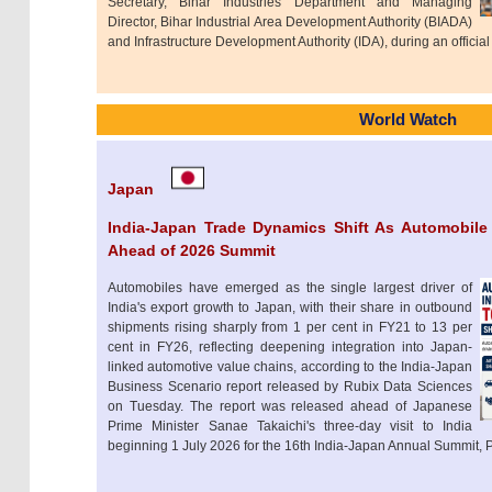
Secretary, Bihar Industries Department and Managing
Director, Bihar Industrial Area Development Authority (BIADA)
and Infrastructure Development Authority (IDA), during an official
World Watch
Japan
India-Japan Trade Dynamics Shift As Automobile
Ahead of 2026 Summit
Automobiles have emerged as the single largest driver of
India's export growth to Japan, with their share in outbound
shipments rising sharply from 1 per cent in FY21 to 13 per
cent in FY26, reflecting deepening integration into Japan-
linked automotive value chains, according to the India-Japan
Business Scenario report released by Rubix Data Sciences
on Tuesday. The report was released ahead of Japanese
Prime Minister Sanae Takaichi's three-day visit to India
beginning 1 July 2026 for the 16th India-Japan Annual Summit, P