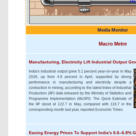
Rea
Media Monitor
Macro Metre
Manufacturing, Electricity Lift Industrial Output G
India's industrial output grew 5.1 percent year-on-year in May
2026, up from 4.9 percent in April, supported by strong
performance in manufacturing and electricity despite a
contraction in mining, according to the latest Index of Industrial
Production (IIP) data released by the Ministry of Statistics and
Programme Implementation (MoSPI). The Quick Estimate of
the IIP stood at 122.7 in May, compared with 116.7 in the
corresponding month last year, reported Economic Times.
Easing Energy Prices To Support India’s 6.6–6.8% 