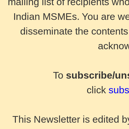
mailing list of recipients wh
Indian MSMEs. You are wel
disseminate the contents 
acknow
To
subscribe/un
click
subs
This Newsletter is edited