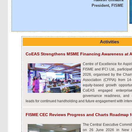
President, FISME
Activities
CoEAS Strengthens MSME Financing Awareness at A
Centre of Excellence for Aspir
FISME and IFCI Ltd., particip
2026, organised by the Cham
Association (CFPIA) from 1
equity-based growth opportu
CoEAS engaged enterprise
governance readiness, and e
leads for continued handholding and future engagement with int
FISME CEC Reviews Progress and Charts Roadmap f
The Central Executive Commit
on 26 June 2026 in New De