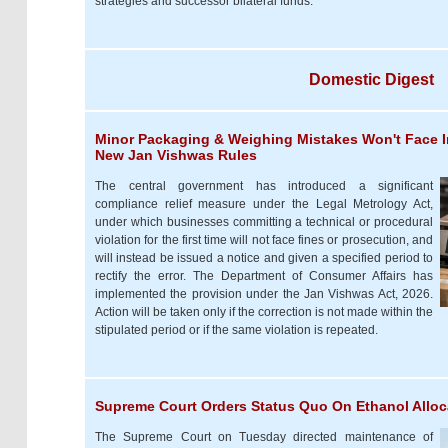
strategies and successor bilateral funds.
Domestic Digest
Minor Packaging & Weighing Mistakes Won't Face I
New Jan Vishwas Rules
The central government has introduced a significant
compliance relief measure under the Legal Metrology Act,
under which businesses committing a technical or procedural
violation for the first time will not face fines or prosecution, and
will instead be issued a notice and given a specified period to
rectify the error. The Department of Consumer Affairs has
implemented the provision under the Jan Vishwas Act, 2026.
Action will be taken only if the correction is not made within the
stipulated period or if the same violation is repeated.
Supreme Court Orders Status Quo On Ethanol Alloc
The Supreme Court on Tuesday directed maintenance of