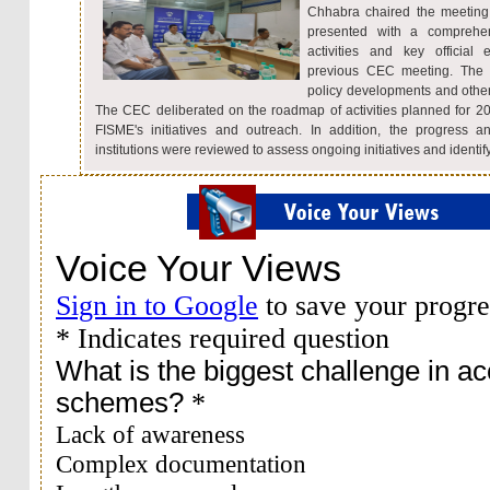
Chhabra chaired the meeting
presented with a comprehen
activities and key officia
previous CEC meeting. The C
policy developments and other
The CEC deliberated on the roadmap of activities planned for 2
FISME's initiatives and outreach. In addition, the progress a
institutions were reviewed to assess ongoing initiatives and identify 